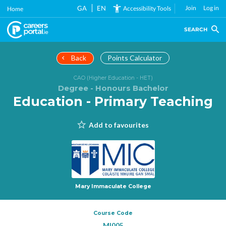
Skip
GA
EN
Join
Log in
Accessibility Tools
Home
to
main
SEARCH
content