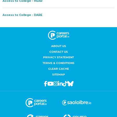
ABOUT US
CONTACT US
PRIVACY STATEMENT
TERMS & CONDITIONS
CLEAR CACHE
SITEMAP
Facebook
Youtube
Instagram
Linkedin
Tiktok
Bluesky