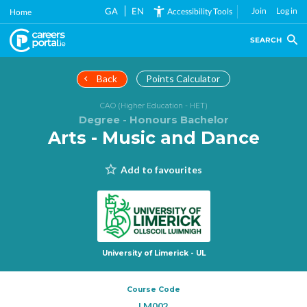
Skip
GA
EN
Join
Log in
Accessibility Tools
Home
to
main
SEARCH
content