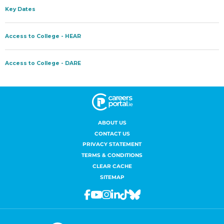
ABOUT US
CONTACT US
PRIVACY STATEMENT
TERMS & CONDITIONS
CLEAR CACHE
SITEMAP
Facebook
Youtube
Instagram
Linkedin
Tiktok
Bluesky