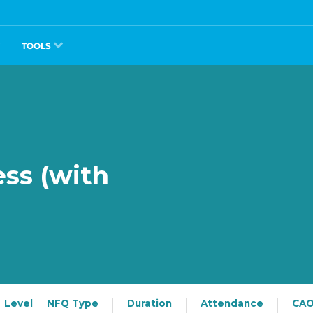
TOOLS