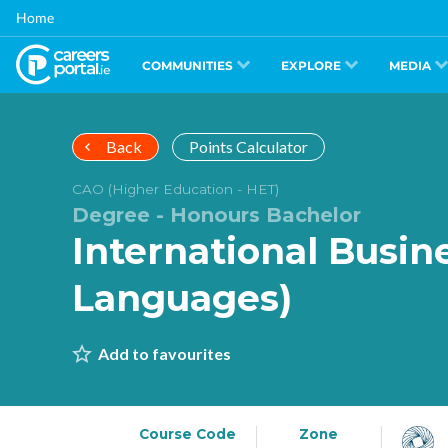
Skip
Home
to
main
content
COMMUNITIES
EXPLORE
MEDIA