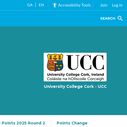
GA
EN
Accessibility Tools
Join
Log in
SEARCH