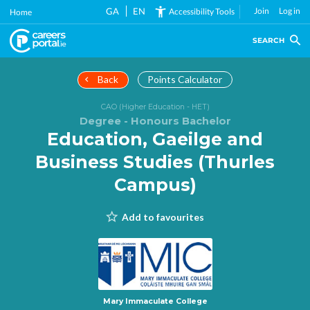
Skip
GA
EN
Join
Log in
Accessibility Tools
Home
to
main
SEARCH
content