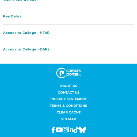
ABOUT US
CONTACT US
PRIVACY STATEMENT
TERMS & CONDITIONS
CLEAR CACHE
SITEMAP
Facebook
Youtube
Instagram
Linkedin
Tiktok
Bluesky