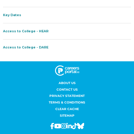
ABOUT US
CONTACT US
PRIVACY STATEMENT
TERMS & CONDITIONS
CLEAR CACHE
SITEMAP
Facebook
Youtube
Instagram
Linkedin
Tiktok
Bluesky