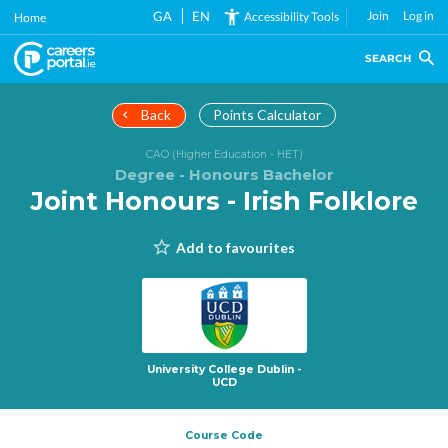
Skip
GA
EN
Join
Log in
Accessibility Tools
Home
to
main
SEARCH
content