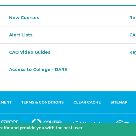
EMENT
TERMS & CONDITIONS
CLEAR CACHE
SITEMAP
affic and provide you with the best user