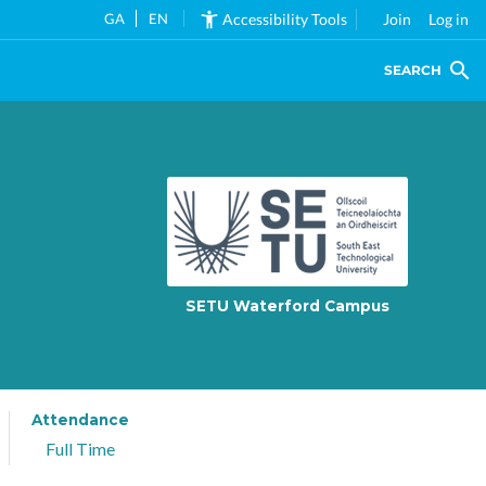
GA
EN
Accessibility Tools
Join
Log in
SEARCH