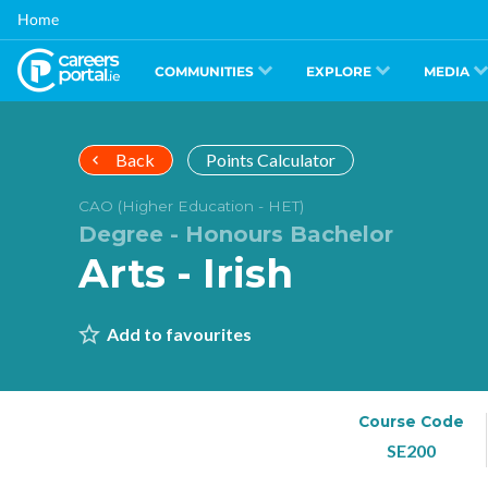
Skip
Home
to
main
content
COMMUNITIES
EXPLORE
MEDIA