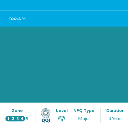
TOOLS