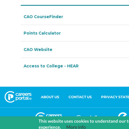
ABOUT US
CONTACT US
PRIVACY STAT
This website uses cookies to understand our tr
More info
experience.