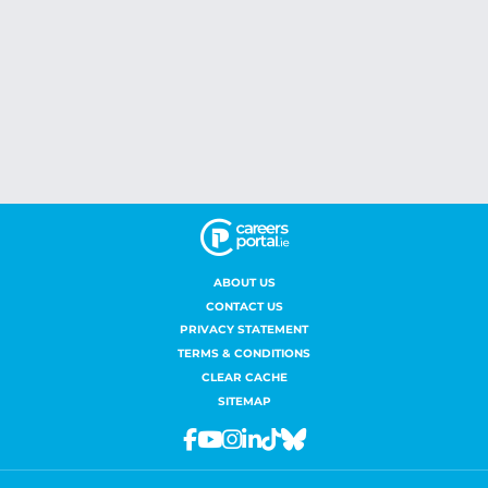
ABOUT US
CONTACT US
PRIVACY STATEMENT
TERMS & CONDITIONS
CLEAR CACHE
SITEMAP
Facebook
Youtube
Instagram
Linkedin
Tiktok
Bluesky