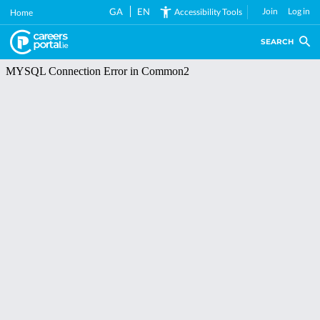
Skip
GA
EN
Join
Log in
Accessibility Tools
Home
to
main
SEARCH
content