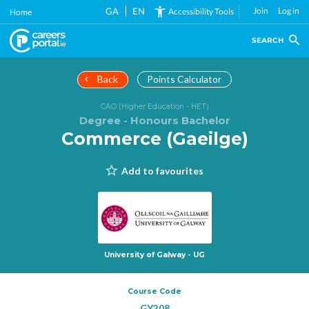
Skip
GA
EN
Join
Log in
Accessibility Tools
Home
to
main
SEARCH
content