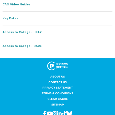
ABOUT US
CONTACT US
PRIVACY STATEMENT
TERMS & CONDITIONS
CLEAR CACHE
SITEMAP
Facebook
Youtube
Instagram
Linkedin
Tiktok
Bluesky