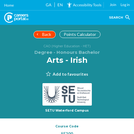
Skip
GA
EN
Join
Log in
Accessibility Tools
Home
to
main
SEARCH
content