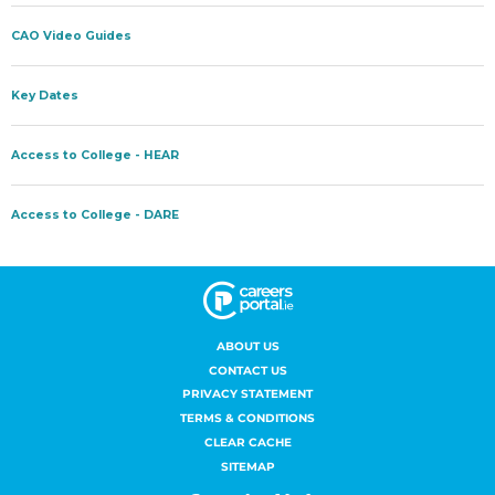
ABOUT US
CONTACT US
PRIVACY STATEMENT
TERMS & CONDITIONS
CLEAR CACHE
SITEMAP