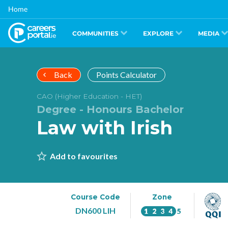
Skip
Home
to
main
content
COMMUNITIES
EXPLORE
MEDIA