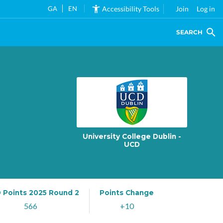
GA
EN
Accessibility Tools
Join
Log in
SEARCH