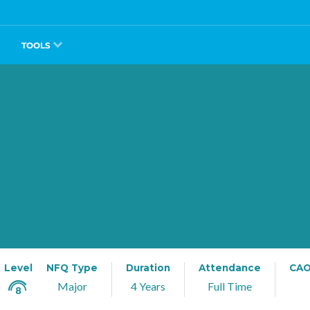
TOOLS