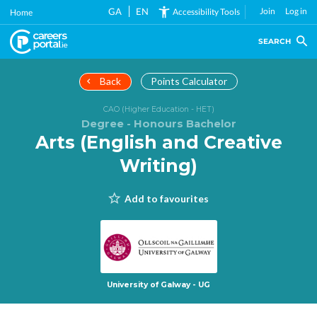
Skip
GA
EN
Join
Log in
Accessibility Tools
Home
to
main
SEARCH
content