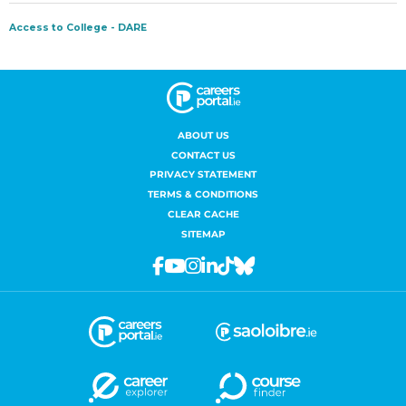
ABOUT US
CONTACT US
PRIVACY STATEMENT
TERMS & CONDITIONS
CLEAR CACHE
SITEMAP
Facebook
Youtube
Instagram
Linkedin
Tiktok
Bluesky