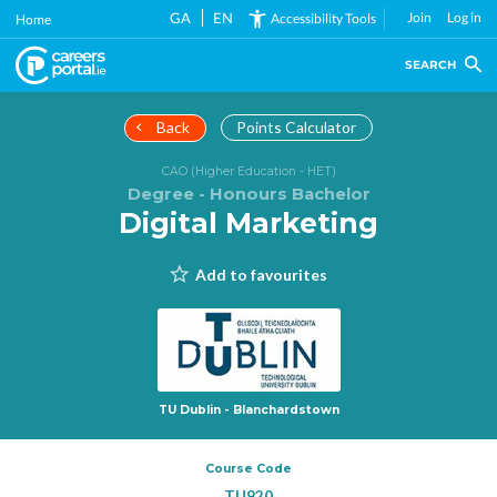
Skip
GA
EN
Join
Log in
Accessibility Tools
Home
to
main
SEARCH
content