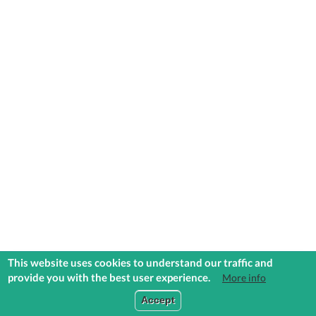
This website uses cookies to understand our traffic and
provide you with the best user experience.
More info
COMMUNITIES
EXPLORE
MEDIA
TOOLS
Accept