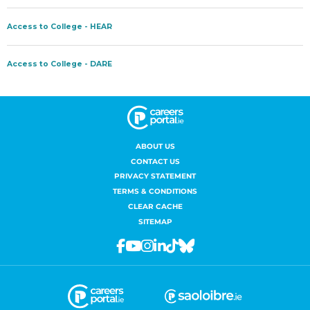
ABOUT US
CONTACT US
PRIVACY STATEMENT
TERMS & CONDITIONS
CLEAR CACHE
SITEMAP
Facebook
Youtube
Instagram
Linkedin
Tiktok
Bluesky