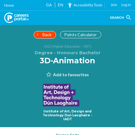
Skip
GA
EN
Join
Log in
Accessibility Tools
Home
to
main
SEARCH
content