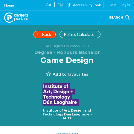
Skip
GA
EN
Join
Log in
Accessibility Tools
Home
to
main
SEARCH
content