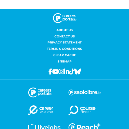
ABOUT US
CONTACT US
PRIVACY STATEMENT
TERMS & CONDITIONS
CLEAR CACHE
SITEMAP
Facebook
Youtube
Instagram
Linkedin
Tiktok
Bluesky