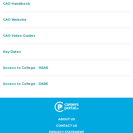
ABOUT US
CONTACT US
PRIVACY STATEMENT