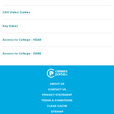
ABOUT US
CONTACT US
PRIVACY STATEMENT
TERMS & CONDITIONS
CLEAR CACHE
SITEMAP