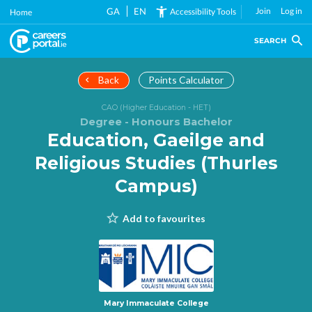
Skip
GA
EN
Join
Log in
Accessibility Tools
Home
to
main
SEARCH
content