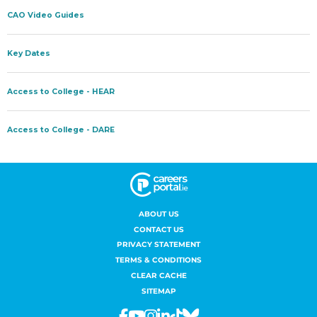
ABOUT US
CONTACT US
PRIVACY STATEMENT
TERMS & CONDITIONS
CLEAR CACHE
SITEMAP
Facebook
Youtube
Instagram
Linkedin
Tiktok
Bluesky