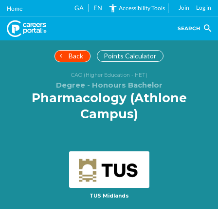
Skip
GA
EN
Join
Log in
Accessibility Tools
Home
to
main
SEARCH
content