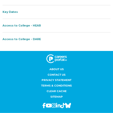
ABOUT US
CONTACT US
PRIVACY STATEMENT
TERMS & CONDITIONS
CLEAR CACHE
SITEMAP
Facebook
Youtube
Instagram
Linkedin
Tiktok
Bluesky