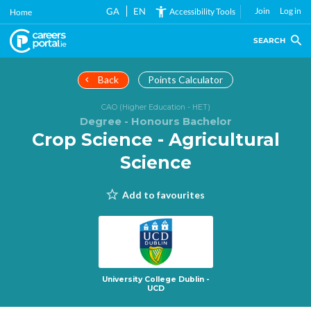
Skip
GA
EN
Join
Log in
Accessibility Tools
Home
to
main
SEARCH
content