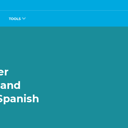
TOOLS