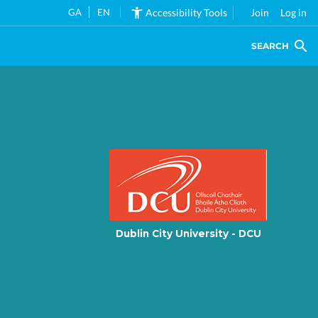
GA
EN
Accessibility Tools
Join
Log in
SEARCH