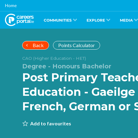
Skip
Home
to
main
content
COMMUNITIES
EXPLORE
MEDIA