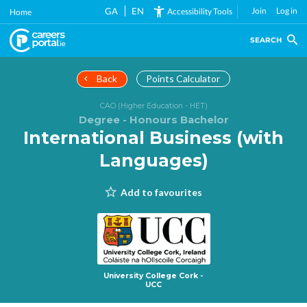
Skip
GA
EN
Join
Log in
Accessibility Tools
Home
to
main
SEARCH
content