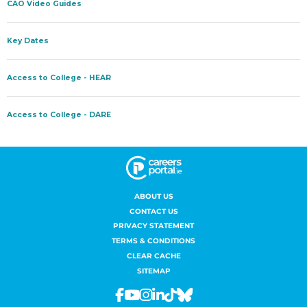
ABOUT US
CONTACT US
PRIVACY STATEMENT
TERMS & CONDITIONS
CLEAR CACHE
SITEMAP
Facebook
Youtube
Instagram
Linkedin
Tiktok
Bluesky