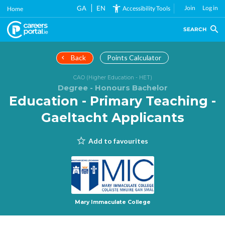
Skip
GA
EN
Join
Log in
Accessibility Tools
Home
to
main
SEARCH
content