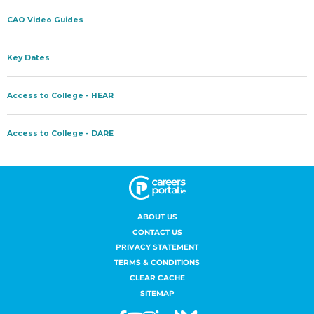
ABOUT US
CONTACT US
PRIVACY STATEMENT
TERMS & CONDITIONS
CLEAR CACHE
SITEMAP