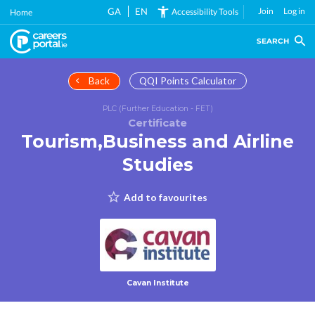
Skip
GA
EN
Join
Log in
Accessibility Tools
Home
to
main
SEARCH
content