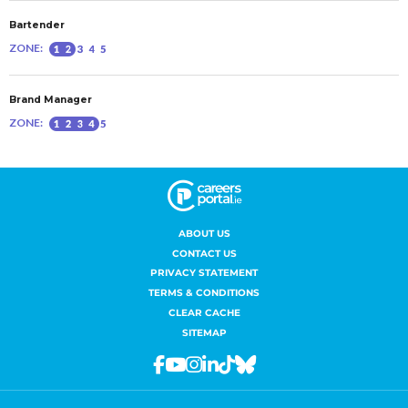
ABOUT US
CONTACT US
PRIVACY STATEMENT
TERMS & CONDITIONS
CLEAR CACHE
SITEMAP
Facebook
Youtube
Instagram
Linkedin
Tiktok
Bluesky