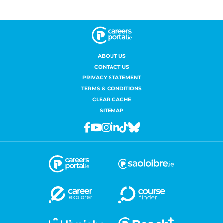
ABOUT US
CONTACT US
PRIVACY STATEMENT
TERMS & CONDITIONS
CLEAR CACHE
SITEMAP
Facebook
Youtube
Instagram
Linkedin
Tiktok
Bluesky