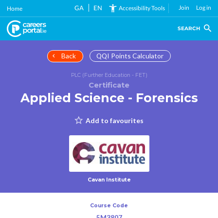
Skip
GA
EN
Join
Log in
Accessibility Tools
Home
to
main
SEARCH
content