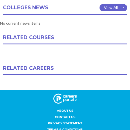
ABOUT US
CONTACT US
PRIVACY STATEMENT
TERMS & CONDITIONS