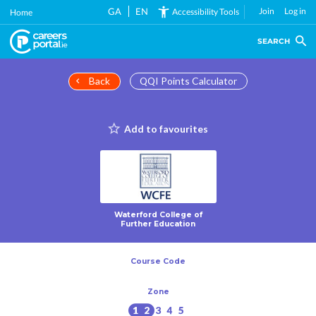
Skip
GA
EN
Join
Log in
Accessibility Tools
Home
to
main
SEARCH
content