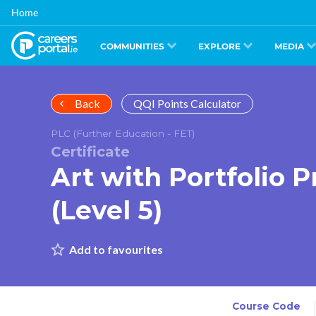
Skip
Home
to
main
content
COMMUNITIES
EXPLORE
MEDIA