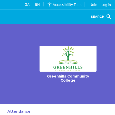
GA
EN
Accessibility Tools
Join
Log in
SEARCH