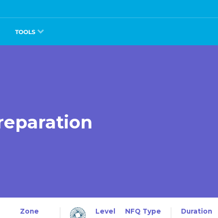
TOOLS