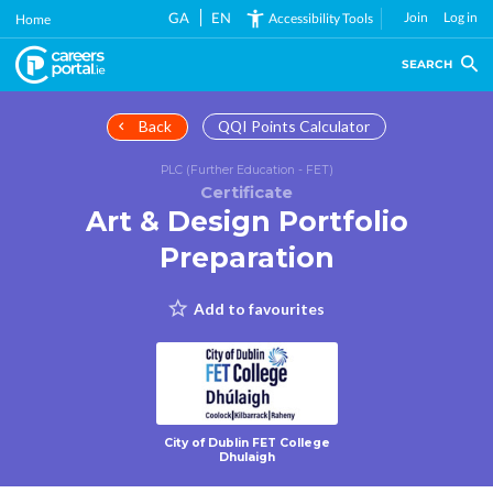
Skip
GA
EN
Join
Log in
Accessibility Tools
Home
to
main
SEARCH
content