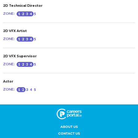
ABOUT US
CONTACT US