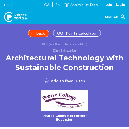
Skip
GA
EN
Join
Log in
Accessibility Tools
Home
to
main
SEARCH
content