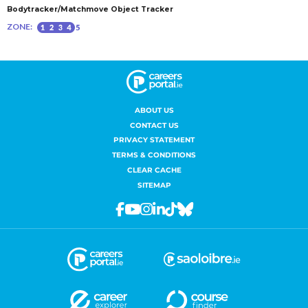
ABOUT US
CONTACT US
PRIVACY STATEMENT
TERMS & CONDITIONS
CLEAR CACHE
SITEMAP
Facebook
Youtube
Instagram
Linkedin
Tiktok
Bluesky