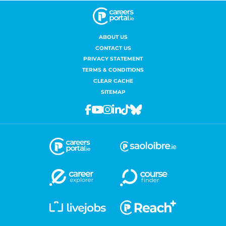
ABOUT US
CONTACT US
PRIVACY STATEMENT
TERMS & CONDITIONS
CLEAR CACHE
SITEMAP
Facebook
Youtube
Instagram
Linkedin
Tiktok
Bluesky