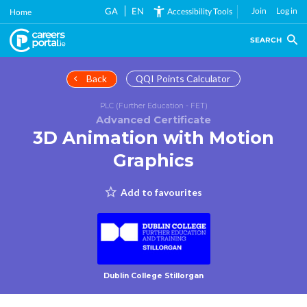
Skip
GA
EN
Join
Log in
Accessibility Tools
Home
to
main
SEARCH
content