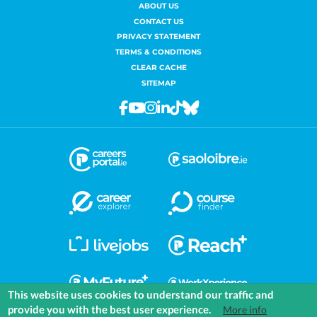
ABOUT US
CONTACT US
PRIVACY STATEMENT
TERMS & CONDITIONS
CLEAR CACHE
SITEMAP
Facebook
Youtube
Instagram
Linkedin
Tiktok
Bluesky
This website uses cookies to understand our traffic and
provide you with the best user experience.
More info