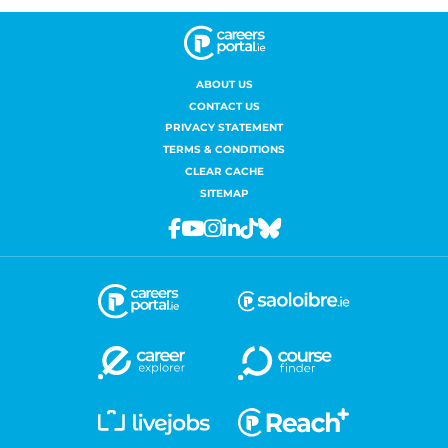
ABOUT US
CONTACT US
PRIVACY STATEMENT
TERMS & CONDITIONS
CLEAR CACHE
SITEMAP
Facebook
Youtube
Instagram
Linkedin
Tiktok
Bluesky