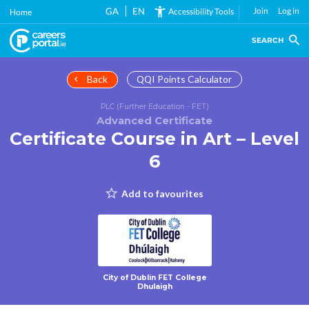
Skip
GA
EN
Join
Log in
Accessibility Tools
Home
to
main
SEARCH
content