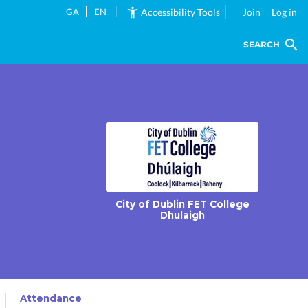
GA
EN
Accessibility Tools
Join
Log in
SEARCH