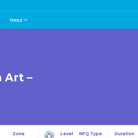
TOOLS