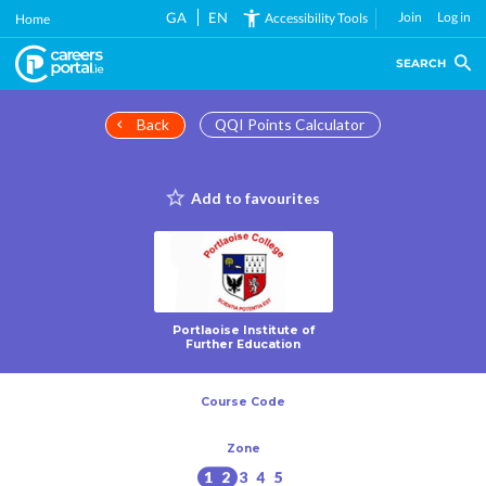
Skip
GA
EN
Join
Log in
Accessibility Tools
Home
to
main
SEARCH
content