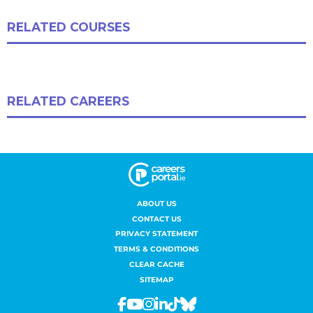
ABOUT US
CONTACT US
PRIVACY STATEMENT
TERMS & CONDITIONS
CLEAR CACHE
SITEMAP
Facebook
Youtube
Instagram
Linkedin
Tiktok
Bluesky