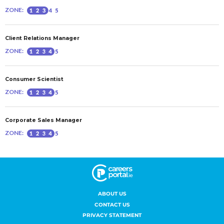
ABOUT US
CONTACT US
PRIVACY STATEMENT