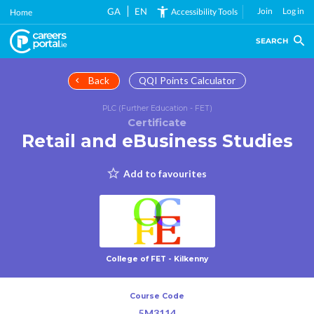
Skip
GA
EN
Join
Log in
Accessibility Tools
Home
to
main
SEARCH
content