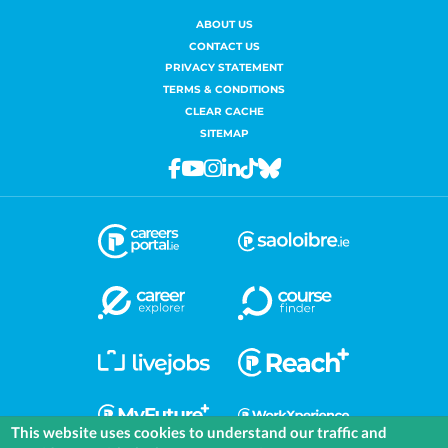
ABOUT US
CONTACT US
PRIVACY STATEMENT
TERMS & CONDITIONS
CLEAR CACHE
SITEMAP
Facebook
Youtube
Instagram
Linkedin
Tiktok
Bluesky
This website uses cookies to understand our traffic and