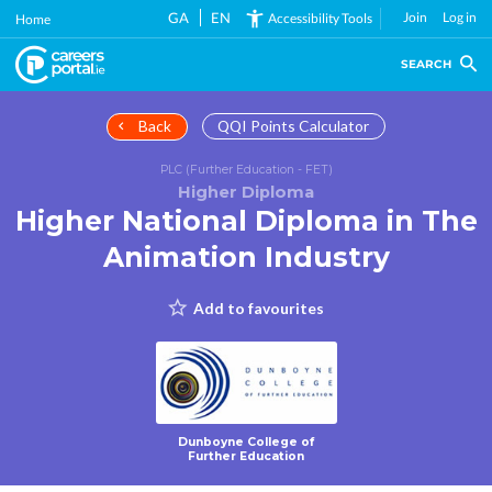
Skip
GA
EN
Join
Log in
Accessibility Tools
Home
to
main
SEARCH
content