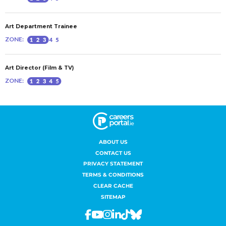
ABOUT US
CONTACT US
PRIVACY STATEMENT
TERMS & CONDITIONS
CLEAR CACHE
SITEMAP
Facebook
Youtube
Instagram
Linkedin
Tiktok
Bluesky