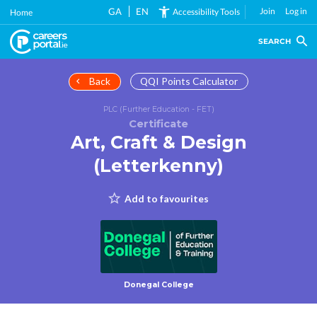
Skip
GA
EN
Join
Log in
Accessibility Tools
Home
to
main
SEARCH
content