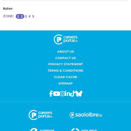
ABOUT US
CONTACT US
PRIVACY STATEMENT
TERMS & CONDITIONS
CLEAR CACHE
SITEMAP
Facebook
Youtube
Instagram
Linkedin
Tiktok
Bluesky