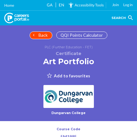
Skip
GA
EN
Join
Log in
Accessibility Tools
Home
to
main
SEARCH
content