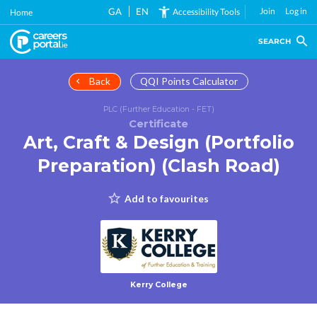
Skip
GA
EN
Join
Log in
Accessibility Tools
Home
to
main
SEARCH
content