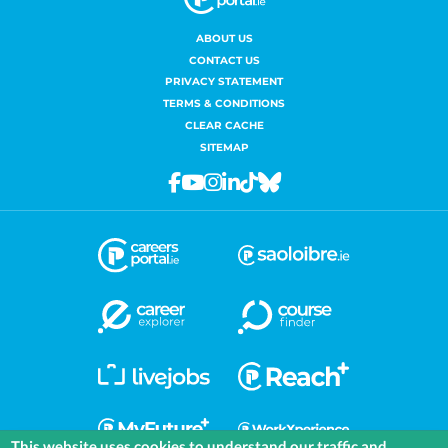
ABOUT US
CONTACT US
PRIVACY STATEMENT
TERMS & CONDITIONS
CLEAR CACHE
SITEMAP
Facebook
Youtube
Instagram
Linkedin
Tiktok
Bluesky
This website uses cookies to understand our traffic and