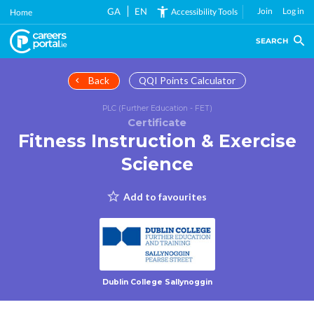
Skip
GA
EN
Join
Log in
Accessibility Tools
Home
to
main
SEARCH
content