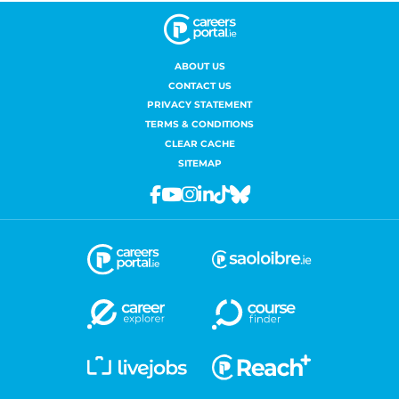
ABOUT US
CONTACT US
PRIVACY STATEMENT
TERMS & CONDITIONS
CLEAR CACHE
SITEMAP
Facebook
Youtube
Instagram
Linkedin
Tiktok
Bluesky