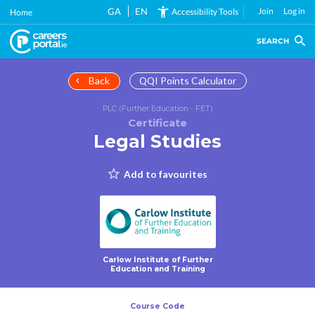
Skip
GA
EN
Join
Log in
Accessibility Tools
Home
to
main
SEARCH
content