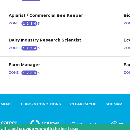
EMENT
TERMS & CONDITIONS
CLEAR CACHE
SITEMAP
affic and provide you with the best user