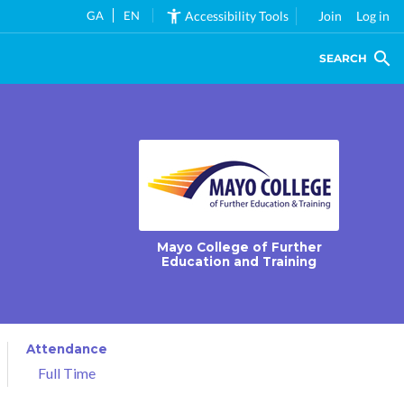
GA
EN
Accessibility Tools
Join
Log in
SEARCH