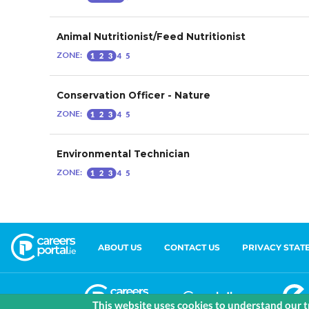
ABOUT US
CONTACT US
PRIVACY STAT
This website uses cookies to understand our tr