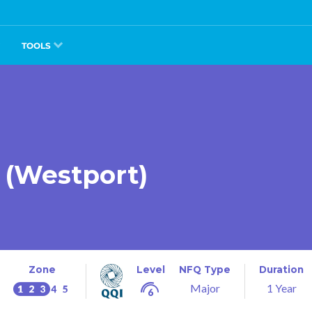
TOOLS