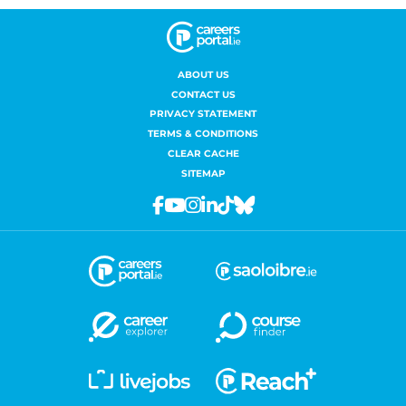
ABOUT US
CONTACT US
PRIVACY STATEMENT
TERMS & CONDITIONS
CLEAR CACHE
SITEMAP
Facebook
Youtube
Instagram
Linkedin
Tiktok
Bluesky