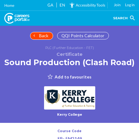
Skip
GA
EN
Join
Log in
Accessibility Tools
Home
to
main
SEARCH
content