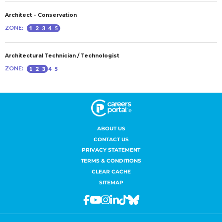
ABOUT US
CONTACT US
PRIVACY STATEMENT
TERMS & CONDITIONS
CLEAR CACHE
SITEMAP
Facebook
Youtube
Instagram
Linkedin
Tiktok
Bluesky