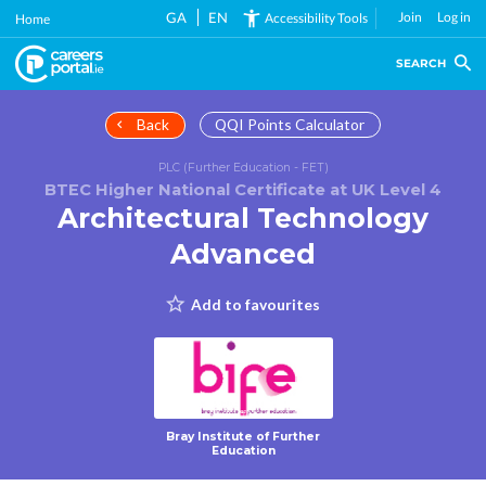
Skip
GA
EN
Join
Log in
Accessibility Tools
Home
to
main
SEARCH
content