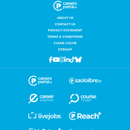
ABOUT US
CONTACT US
PRIVACY STATEMENT
TERMS & CONDITIONS
CLEAR CACHE
SITEMAP
Facebook
Youtube
Instagram
Linkedin
Tiktok
Bluesky