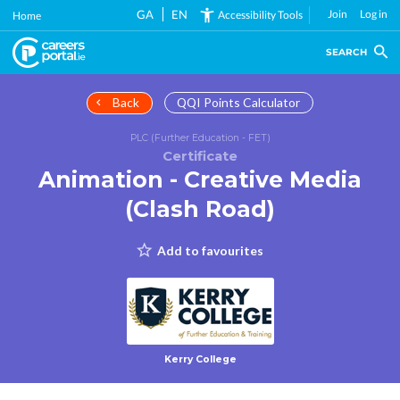
Skip
GA
EN
Join
Log in
Accessibility Tools
Home
to
main
SEARCH
content