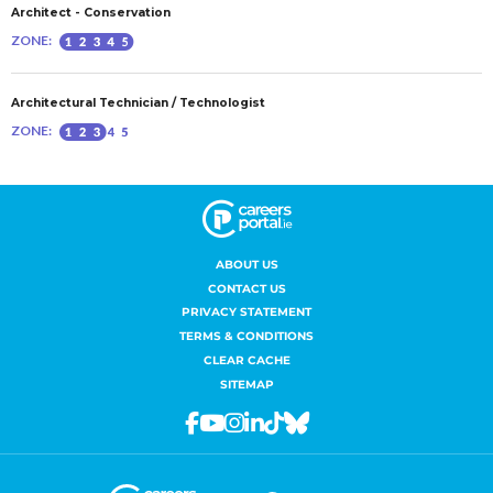
ABOUT US
CONTACT US
PRIVACY STATEMENT
TERMS & CONDITIONS
CLEAR CACHE
SITEMAP
Facebook
Youtube
Instagram
Linkedin
Tiktok
Bluesky