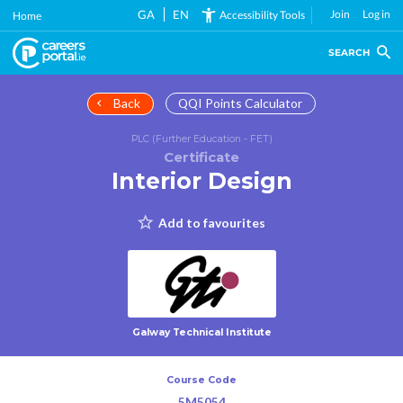
Skip
GA
EN
Join
Log in
Accessibility Tools
Home
to
main
SEARCH
content