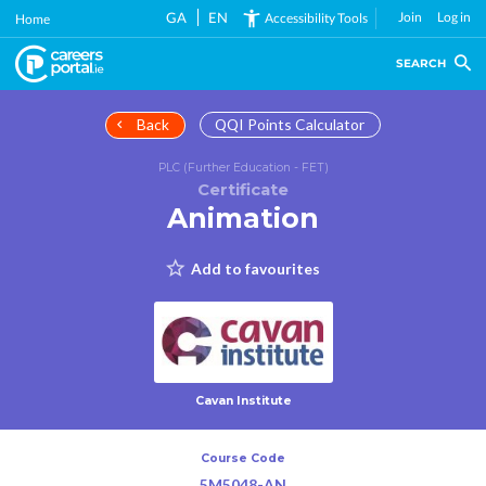
Skip
GA
EN
Join
Log in
Accessibility Tools
Home
to
main
SEARCH
content