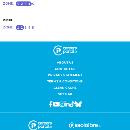
ABOUT US
CONTACT US
PRIVACY STATEMENT
TERMS & CONDITIONS
CLEAR CACHE
SITEMAP
Facebook
Youtube
Instagram
Linkedin
Tiktok
Bluesky