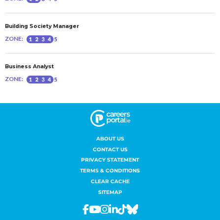
ABOUT US
CONTACT US
PRIVACY STATEMENT
TERMS & CONDITIONS
CLEAR CACHE
SITEMAP
Facebook
Youtube
Instagram
Linkedin
Tiktok
Bluesky