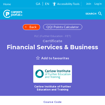
Skip
GA
EN
Join
Log in
Accessibility Tools
Home
to
main
SEARCH
content