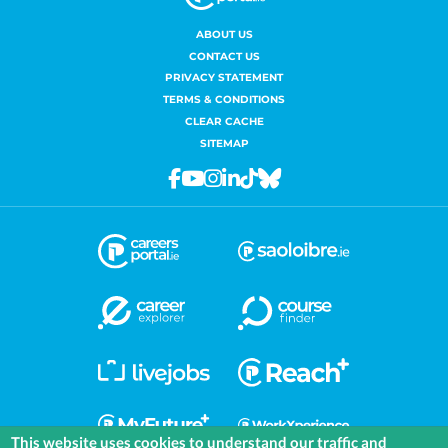
ABOUT US
CONTACT US
PRIVACY STATEMENT
TERMS & CONDITIONS
CLEAR CACHE
SITEMAP
Facebook
Youtube
Instagram
Linkedin
Tiktok
Bluesky
This website uses cookies to understand our traffic and