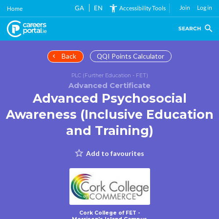
Skip
GA
EN
Join
Log in
Accessibility Tools
Home
to
main
SEARCH
content