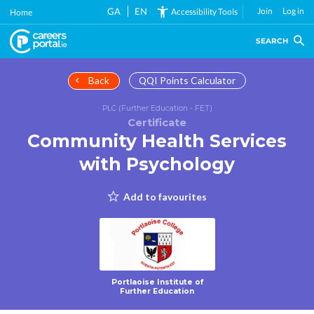
Skip
GA
EN
Join
Log in
Accessibility Tools
Home
to
main
SEARCH
content