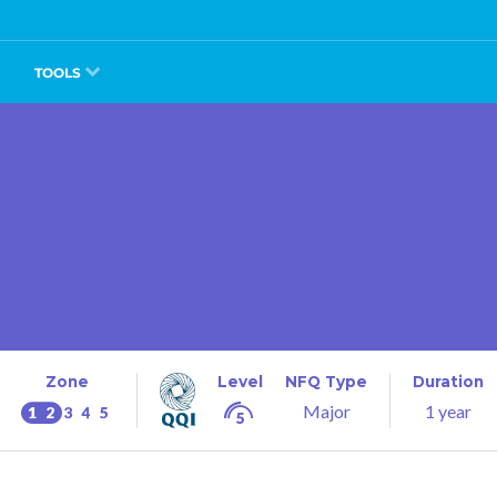
TOOLS