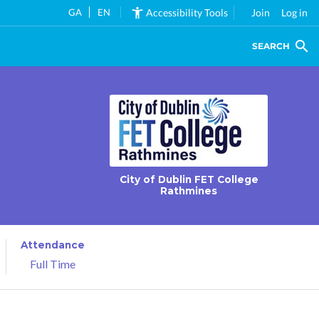
GA
EN
Accessibility Tools
Join
Log in
SEARCH