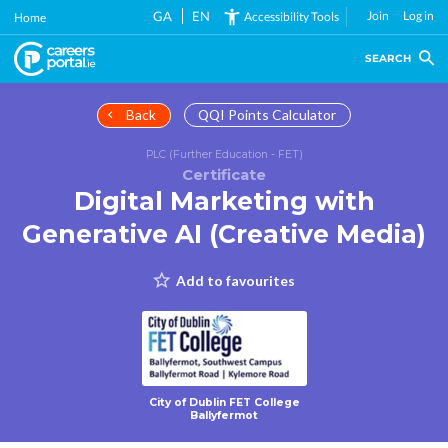
Skip
GA
EN
Join
Log in
Accessibility Tools
Home
to
main
SEARCH
content