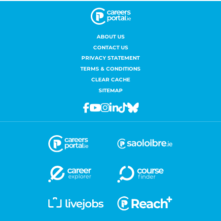
ABOUT US
CONTACT US
PRIVACY STATEMENT
TERMS & CONDITIONS
CLEAR CACHE
SITEMAP
Facebook
Youtube
Instagram
Linkedin
Tiktok
Bluesky